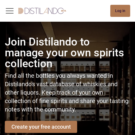
Log in
Join Distilando to
manage your own spirits
collection
Find all the bottles you always wanted in
Distilando's vast database of whiskies and
other liquors. Keep track of your own
collection of fine spirits and share your tasting
notes with the community.
Create your free account