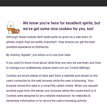
Brands
We know you're here for excellent spirits, but
Company
we've got some nice cookies for you, too!
Although these cookies don't taste quite as good as a wee dram of
Social
whisky might, they are pretty important - they ensure you get the best
possible experience at Distilando.
By clicking "Agreed", you allow us to use your data.
If you want to know more about what they are, why we use them and how
to change your preferences, please check out our Cookie Settings.
Cookies are small pieces of data sent from a website and stored on the
Download our app
user's computer by the web browser while the user is browsing. Your
distilando.com/app
browser stores this data in a small file, called cookie. When you request
another page from the server, your browser sends the cookie back to it.
Cookies were designed to be a reliable mechanism for websites to
remember information or to record the user's browsing activity.