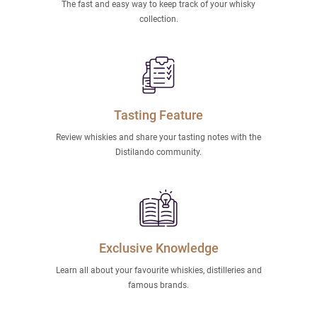
The fast and easy way to keep track of your whisky
collection.
Tasting Feature
Review whiskies and share your tasting notes with the
Distilando community.
Exclusive Knowledge
Learn all about your favourite whiskies, distilleries and
famous brands.