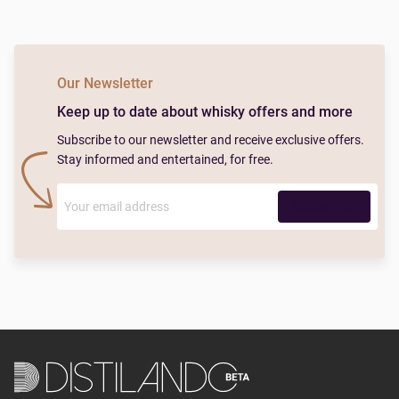
Our Newsletter
Keep up to date about whisky offers and more
Subscribe to our newsletter and receive exclusive offers.
Stay informed and entertained, for free.
Subscribe