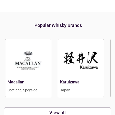
Popular Whisky Brands
Macallan
Karuizawa
B
Scotland, Speyside
Japan
E
View all