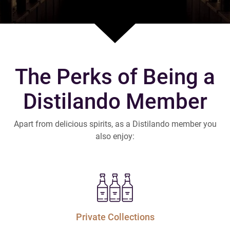
The Perks of Being a
Distilando Member
Apart from delicious spirits, as a Distilando member you
also enjoy:
Private Collections