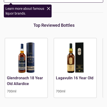
Learn more about famous
liquor brands.
Top Reviewed Bottles
Glendronach 18 Year
Lagavulin 16 Year Old
A
Old Allardice
700ml
700ml
7