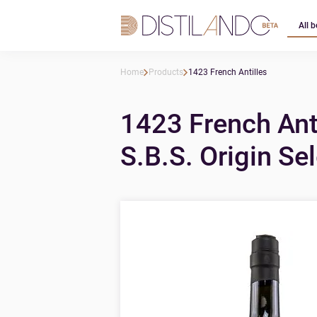
All b
Home
Products
1423 French Antilles
1423 French Ant
S.B.S. Origin Se