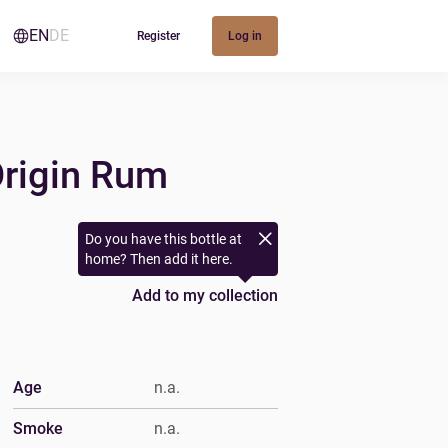
EN
DE
Register
Log in
Origin Rum
Do you have this bottle at
home? Then add it here.
Add to my collection
Age
n.a.
Smoke
n.a.