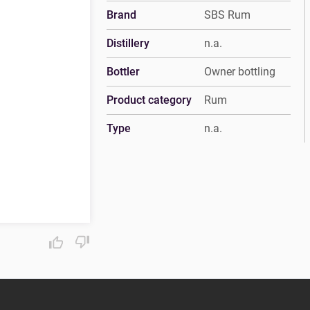
Brand
SBS Rum
Distillery
n.a.
Bottler
Owner bottling
Product category
Rum
Type
n.a.