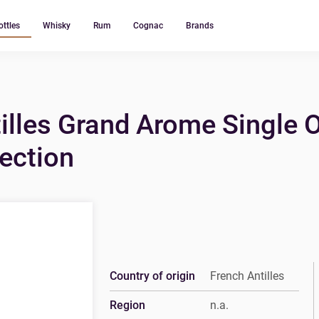
ottles
Whisky
Rum
Cognac
Brands
illes Grand Arome Single 
lection
Country of origin
French Antilles
Region
n.a.