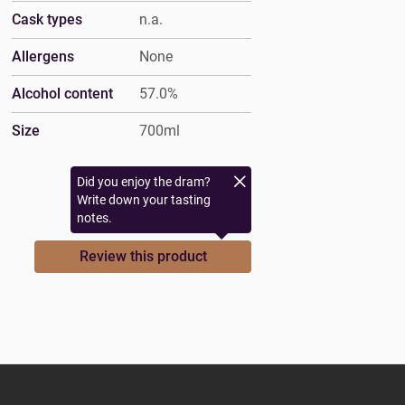
Cask types
n.a.
Allergens
None
Alcohol content
57.0%
Size
700ml
Did you enjoy the dram?
Write down your tasting
notes.
Review this product