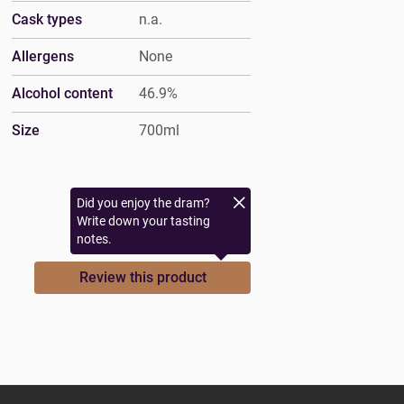
Cask types
n.a.
Allergens
None
Alcohol content
46.9%
Size
700ml
Did you enjoy the dram?
Write down your tasting
notes.
Review this product