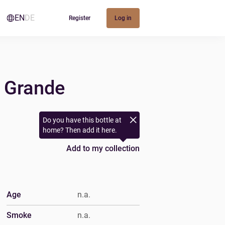
EN
DE
Register
Log in
d Grande
Do you have this bottle at
home? Then add it here.
Add to my collection
Age
n.a.
Smoke
n.a.