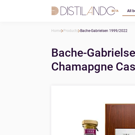
All b
Home
Products
Bache-Gabrielsen 1999/2022
Bache-Gabrielse
Chamapgne Cask