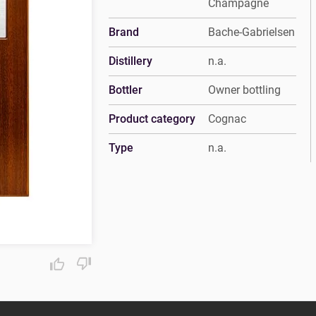
Champagne
Brand
Bache-Gabrielsen
Distillery
n.a.
Bottler
Owner bottling
Product category
Cognac
Type
n.a.