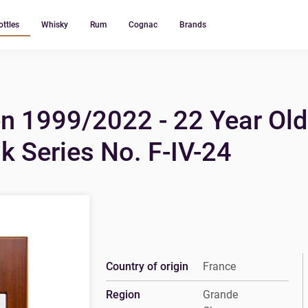
ottles
Whisky
Rum
Cognac
Brands
n 1999/2022 - 22 Year Ol
 Series No. F-IV-24
Country of origin
France
Region
Grande