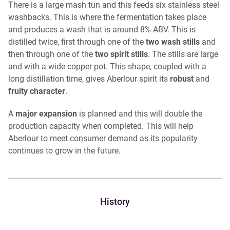
There is a large mash tun and this feeds six stainless steel
washbacks. This is where the fermentation takes place
and produces a wash that is around 8% ABV. This is
distilled twice, first through one of the
two wash stills
and
then through one of the
two spirit stills
. The stills are large
and with a wide copper pot. This shape, coupled with a
long distillation time, gives Aberlour spirit its
robust
and
fruity
character
.
A
major expansion
is planned and this will double the
production capacity when completed. This will help
Aberlour to meet consumer demand as its popularity
continues to grow in the future.
History