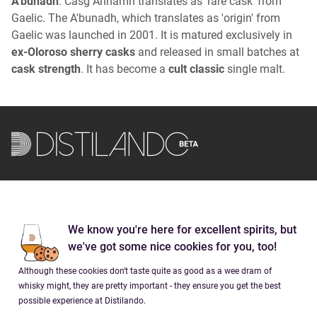
A'bunadh
. Casg Annamh translates as 'rare cask' from
Gaelic. The A'bunadh, which translates as 'origin' from
Gaelic was launched in 2001. It is matured exclusively in
ex-Oloroso sherry casks
and released in small batches at
cask strength
. It has become a
cult classic
single malt.
Brands
We know you're here for excellent spirits, but
Company
we've got some nice cookies for you, too!
Although these cookies don't taste quite as good as a wee dram of
Social
whisky might, they are pretty important - they ensure you get the best
possible experience at Distilando.