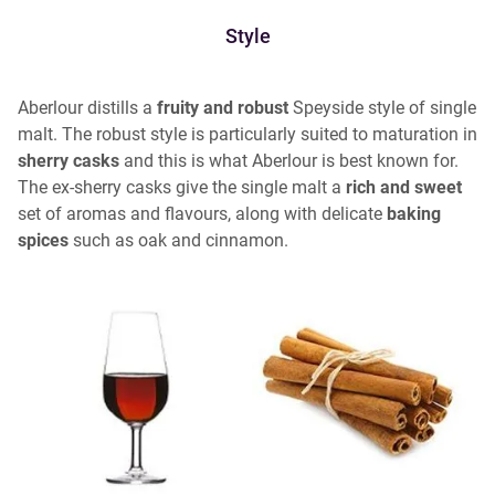
Style
Aberlour distills a
fruity and robust
Speyside style of single
malt. The robust style is particularly suited to maturation in
sherry casks
and this is what Aberlour is best known for.
The ex-sherry casks give the single malt a
rich and sweet
set of aromas and flavours, along with delicate
baking
spices
such as oak and cinnamon.