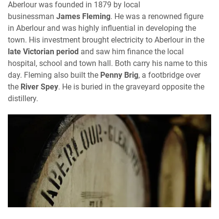
Aberlour was founded in 1879 by local
businessman
James Fleming
. He was a renowned figure
in Aberlour and was highly influential in developing the
town. His investment brought electricity to Aberlour in the
late Victorian period
and saw him finance the local
hospital, school and town hall. Both carry his name to this
day. Fleming also built the
Penny Brig
, a footbridge over
the
River Spey
. He is buried in the graveyard opposite the
distillery.