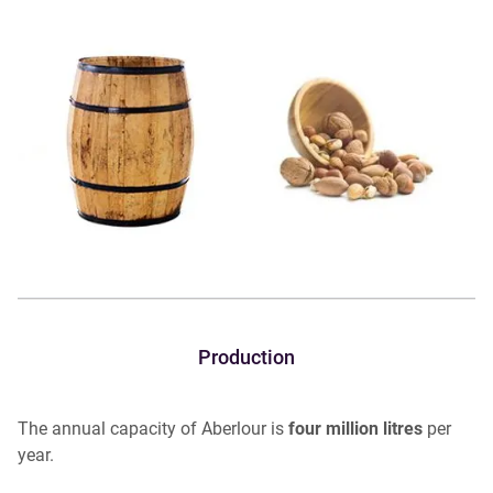
Production
The annual capacity of Aberlour is
four million litres
per
year.