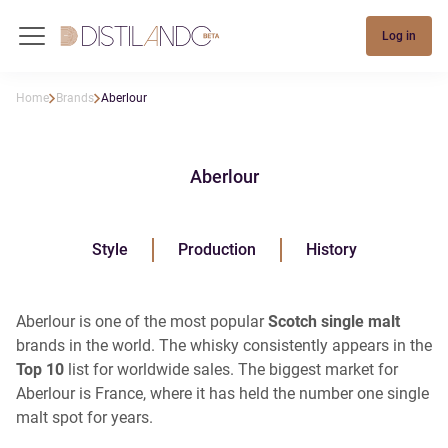
Log in
Home
Brands
Aberlour
Aberlour
Style
Production
History
Aberlour is one of the most popular
Scotch single malt
brands in the world. The whisky consistently appears in the
Top 10
list for worldwide sales. The biggest market for
Aberlour is France, where it has held the number one single
malt spot for years.