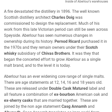
Inside of Aberlour's warehouses
A fire devastated the distillery in 1896. The well known
Scottish distillery architect
Charles Doig
was
commissioned to design the replacement. Much of his
work from this late Victorian period can still be seen across
Speyside. Aberlour has seen numerous changes in
ownership during its history.
Pernod Ricard
purchased it in
the 1970s and they remain owners under their
Scotch
whisky
subsidiary of
Chivas Brothers
. It was they that
began the concerted effort to grow Aberlour as a single
malt brand, and to the level it is today.
Aberlour has an ever widening core range of single malts.
There are age statements at 12, 14, 16 and 18 years old.
These are released under
Double Cask Matured
label and
all feature a combination of
ex-bourbon
American oak and
ex-sherry casks
that are married together. These are
joined by the non age statement
Casg Annamh
and