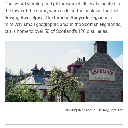
The award-winning and picturesque distillery is located in
the town of the same, which sits on the banks of the fast-
flowing
River Spey
. The famous
Speyside region
is a
relatively small geographic area in the Scottish Highlands,
but is home to over 50 of Scotland's 120 distilleries.
Picturesque Aberlour Distillery, Scotland