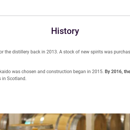
History
he distillery back in 2013. A stock of new spirits was purchased
kkaido was chosen and construction began in 2015.
By 2016, the
s in Scotland.