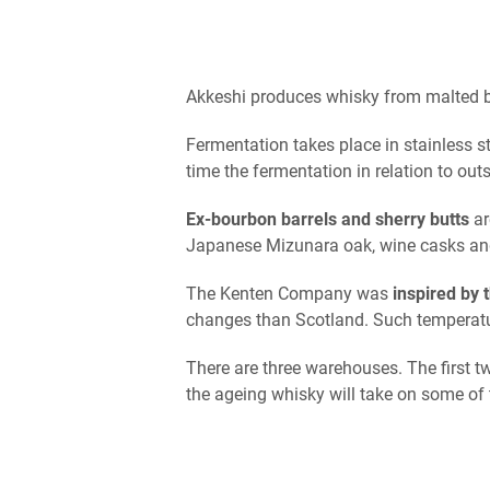
Akkeshi produces whisky from malted ba
Fermentation takes place in stainless st
time the fermentation in relation to out
Ex-bourbon barrels and sherry butts
ar
Japanese Mizunara oak, wine casks and
The Kenten Company was
inspired by t
changes than Scotland. Such temperatur
There are three warehouses. The first t
the ageing whisky will take on some of