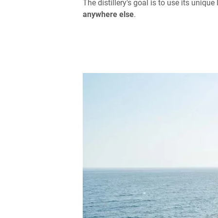
The distillery's goal is to use its uniq
anywhere else
.