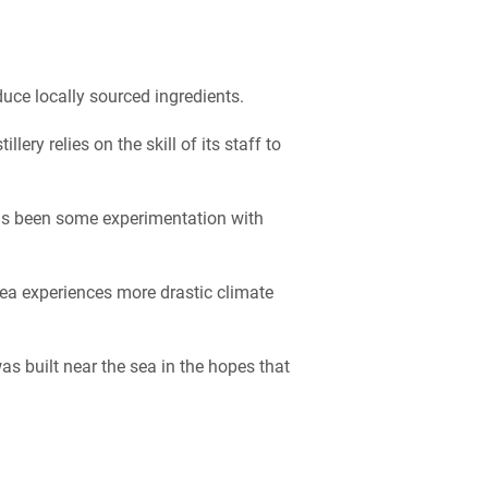
uce locally sourced ingredients.
ery relies on the skill of its staff to
as been some experimentation with
rea experiences more drastic climate
as built near the sea in the hopes that