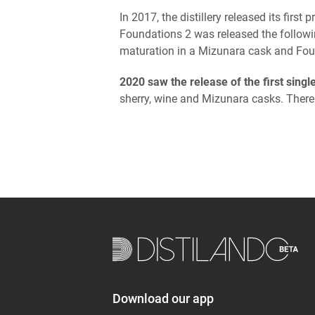
In 2017, the distillery released its fir
Foundations 2 was released the followin
maturation in a Mizunara cask and Fou
2020 saw the release of the first singl
sherry, wine and Mizunara casks. There
Download our app