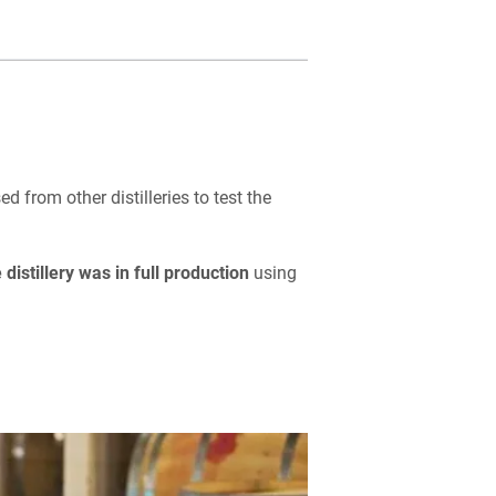
 from other distilleries to test the
 distillery was in full production
using