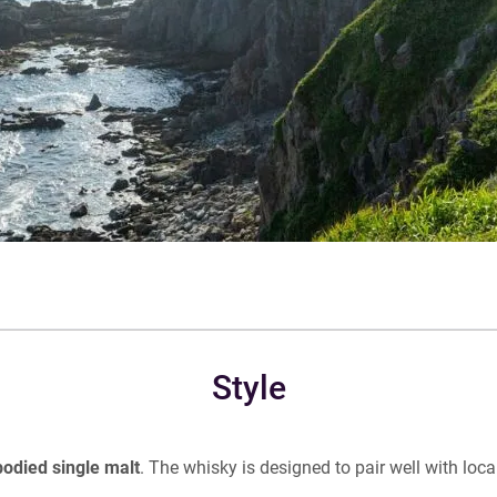
Style
bodied single malt
. The whisky is designed to pair well with loca