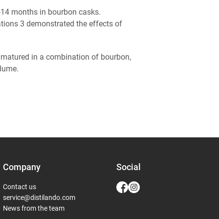
r 5-14 months in bourbon casks.
ations 3 demonstrated the effects of
 matured in a combination of bourbon,
volume.
Company
Social
Contact us
service@distilando.com
News from the team