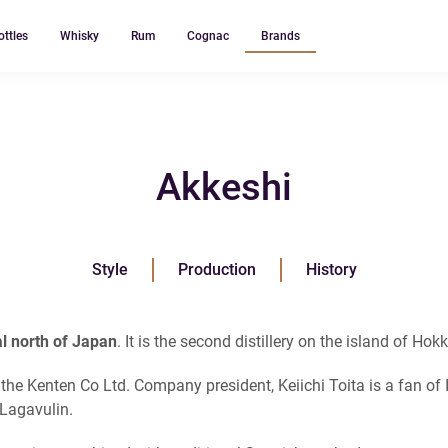
ottles
Whisky
Rum
Cognac
Brands
Akkeshi
Style
Production
History
ral north of Japan
. It is the second distillery on the island of Hok
 the Kenten Co Ltd. Company president, Keiichi Toita is a fan of
 Lagavulin.