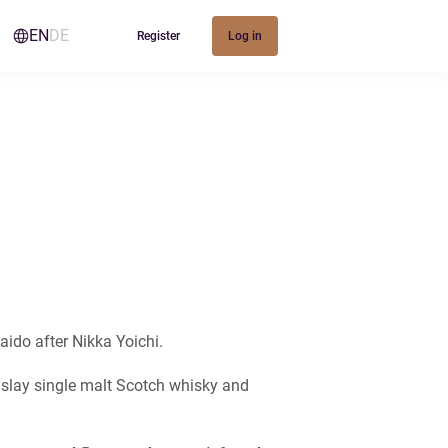
EN
DE
Register
Log in
kaido after Nikka Yoichi.
 Islay single malt Scotch whisky and