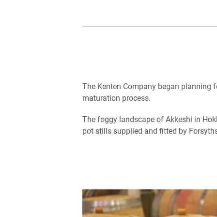
The Kenten Company began planning for t
maturation process.
The foggy landscape of Akkeshi in Ho
pot stills supplied and fitted by Forsyth