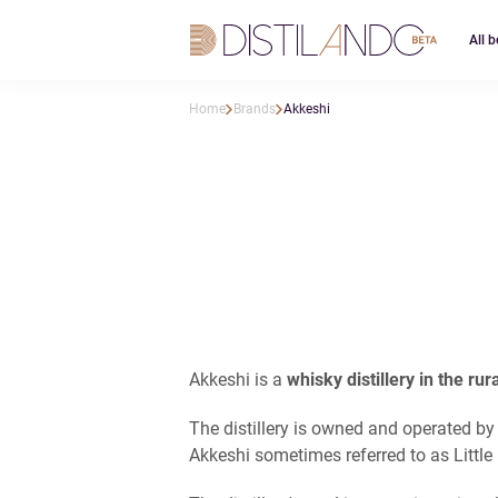
All b
Home
Brands
Akkeshi
Akkeshi is a
whisky distillery in the ru
The distillery is owned and operated by
Akkeshi sometimes referred to as Little