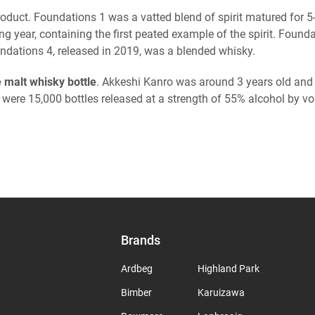
st product. Foundations 1 was a vatted blend of spirit matured fo
g year, containing the first peated example of the spirit. Found
ndations 4, released in 2019, was a blended whisky.
e malt whisky bottle
. Akkeshi Kanro was around 3 years old and
 were 15,000 bottles released at a strength of 55% alcohol by 
Brands
Ardbeg
Highland Park
Bimber
Karuizawa