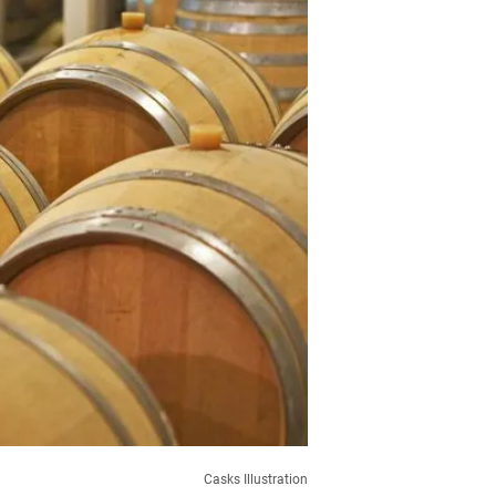
Casks Illustration