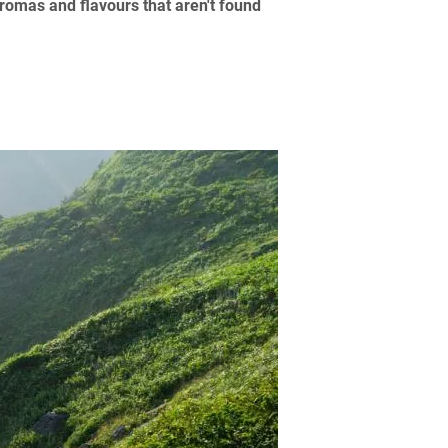
romas and flavours that aren't found