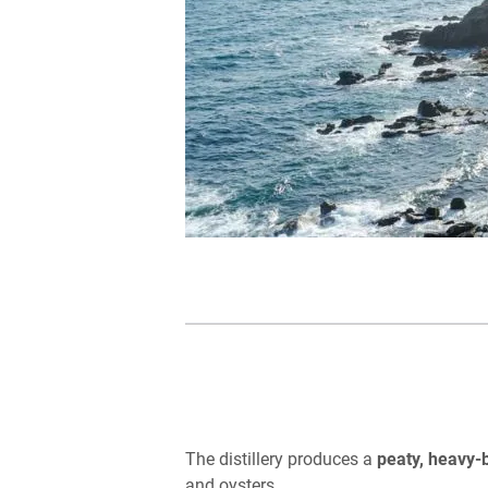
The distillery produces a
peaty, heavy-
and oysters.