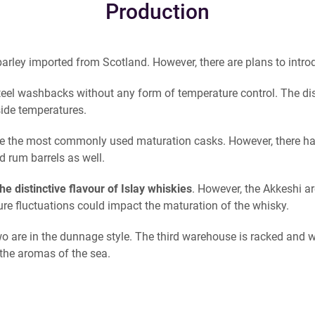
Production
rley imported from Scotland. However, there are plans to introd
eel washbacks without any form of temperature control. The distill
side temperatures.
e the most commonly used maturation casks. However, there h
 rum barrels as well.
he distinctive flavour of Islay whiskies
. However, the Akkeshi a
e fluctuations could impact the maturation of the whisky.
wo are in the dunnage style. The third warehouse is racked and w
 the aromas of the sea.