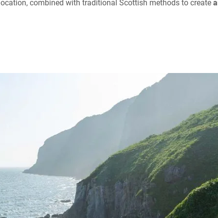
ue location, combined with traditional Scottish methods to create
a