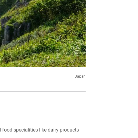
Japan
l food specialities like dairy products