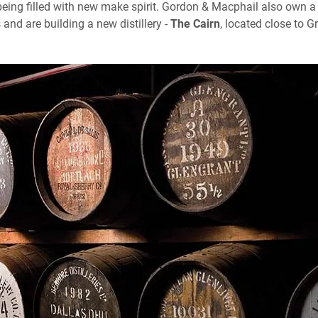
ing filled with new make spirit. Gordon & Macphail also own a
es and are building a new distillery -
The Cairn
, located close to 