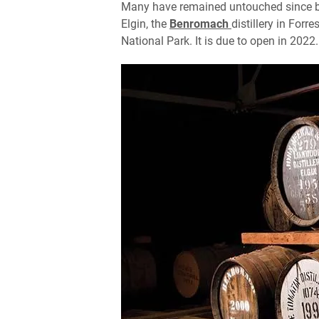
Many have remained untouched since be
Elgin, the
Benromach
distillery in Forr
National Park. It is due to open in 2022.