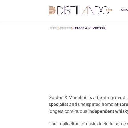
All b
Home
Brands
Gordon And Macphail
Gordon & Macphail is a fourth generat
specialist
and undisputed home of
rare
longest continuous
independent
whisk
Their collection of casks include some o