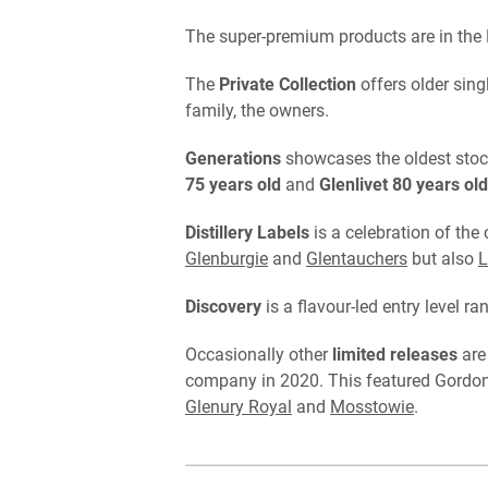
The super-premium products are in the 
The
Private Collection
offers older sin
family, the owners.
Generations
showcases the oldest stock
75 years old
and
Glenlivet 80 years old
Distillery Labels
is a celebration of the
Glenburgie
and
Glentauchers
but also
L
Discovery
is a flavour-led entry level ra
Occasionally other
limited releases
are
company in 2020. This featured Gordon &
Glenury Royal
and
Mosstowie
.