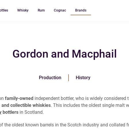
ottles
Whisky
Rum
Cognac
Brands
Gordon and Macphail
Production
History
ion
family-owned
independent bottler, who is widely considered 
 and collectible whiskies
. This includes the oldest single malt w
y
bottlers
in Scotland.
f the oldest known barrels in the Scotch industry and collated fr