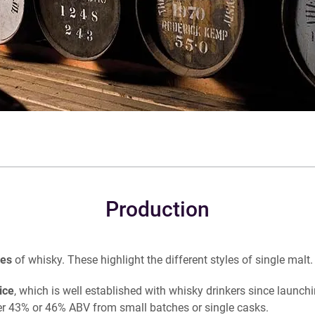
Production
ges
of whisky. These highlight the different styles of single malt.
ice
, which is well established with whisky drinkers since launch
ther 43% or 46% ABV from small batches or single casks.