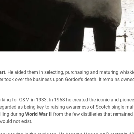
art
. He aided them in selecting, purchasing and maturing whiskie
r took over the business upon Gordon's death. It remains owned
rking for G&M in 1933. In 1968 he created the iconic and pionee
 regarded as being key to raising awareness of Scotch single ma
lling during
World War II
from the few distilleries that remained 
would not exist.