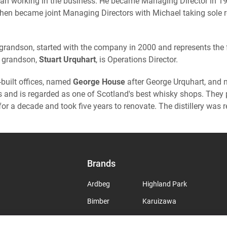
gan working in the business. He became Managing Director in 1990
 then became joint Managing Directors with Michael taking sole r
 grandson, started with the company in 2000 and represents the f
at grandson,
Stuart Urquhart
, is Operations Director.
built offices, named
George House
after George Urquhart, and
ns and is regarded as one of Scotland's best whisky shops. The
for a decade and took five years to renovate. The distillery was
Brands
Ardbeg
Highland Park
Bimber
Karuizawa
Bowmore
Laphroaig