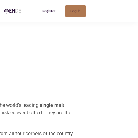
EN
DE
Register
Log in
the world's leading
single malt
hiskies ever bottled. They are the
om all four corners of the country.