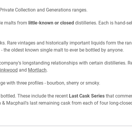
Private Collection and Generations ranges.
gle malts from
little-known or closed
distilleries. Each is hand-
s. Rare vintages and historically important liquids form the ran
- the oldest known single malt to ever be bottled by anyone.
 company's longstanding relationships with certain distilleries. R
inkwood
and
Mortlach
.
nge with three profiles - bourbon, sherry or smoky.
 bottled. These include the recent
Last Cask Series
that commemo
 Macphail's last remaining cask from each of four long-closed d