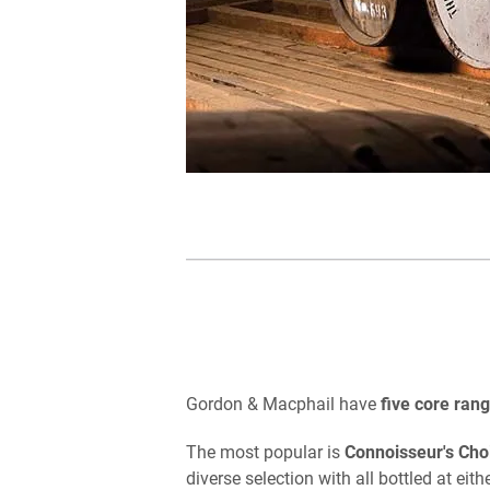
Gordon & Macphail have
five core ran
The most popular is
Connoisseur's Cho
diverse selection with all bottled at ei