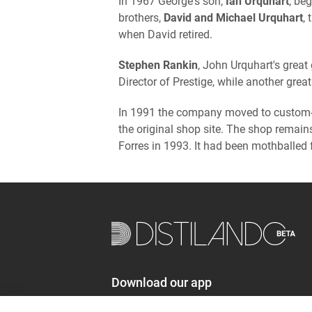
In 1967 George's son,
Ian Urquhart
, be
brothers,
David and Michael Urquhart
,
when David retired.
Stephen Rankin
, John Urquhart's great
Director of Prestige, while another gre
In 1991 the company moved to custom-
the original shop site. The shop remai
Forres in 1993. It had been mothballed 
Download our app
distilando.com/app