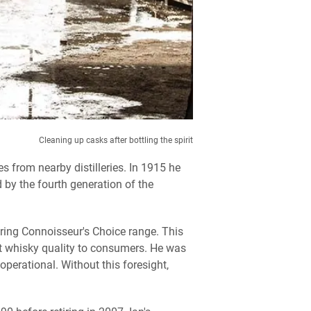
Cleaning up casks after bottling the spirit
s from nearby distilleries. In 1915 he
 by the fourth generation of the
ring Connoisseur's Choice range. This
lt whisky quality to consumers. He was
operational. Without this foresight,