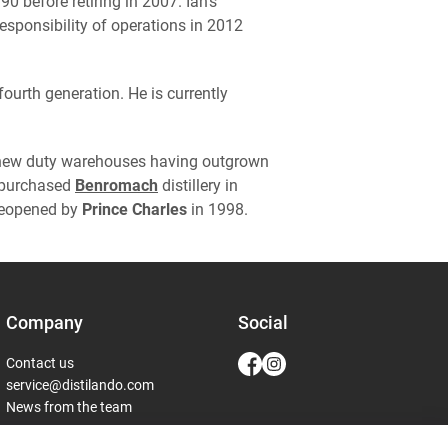
 before retiring in 2007. Ian's
esponsibility of operations in 2012
ourth generation. He is currently
 new duty warehouses having outgrown
y purchased
Benromach
distillery in
 reopened by
Prince Charles
in 1998.
Company
Social
Contact us
service@distilando.com
News from the team