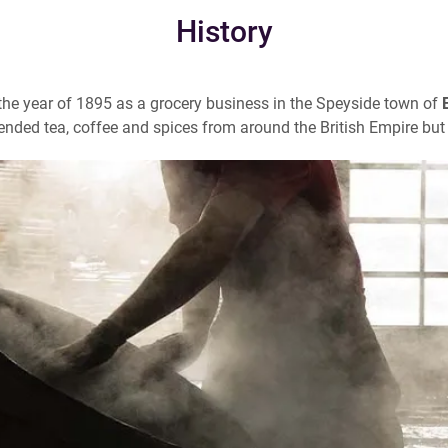
History
he year of 1895 as a grocery business in the Speyside town of
ended tea, coffee and spices from around the British Empire but 