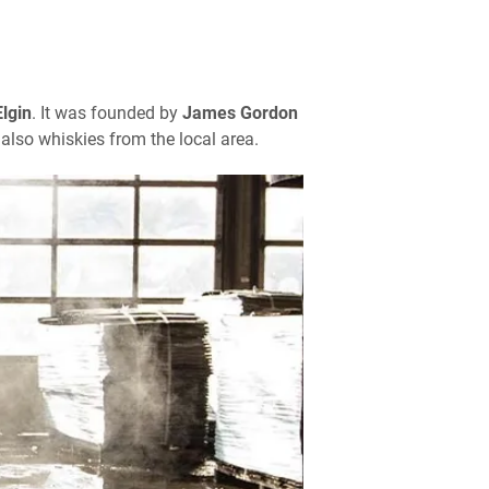
Elgin
. It was founded by
James Gordon
also whiskies from the local area.