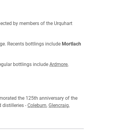
selected by members of the Urquhart
ge. Recents bottlings include
Mortlach
egular bottlings include
Ardmore
,
rated the 125th anniversary of the
istilleries -
Coleburn
,
Glencraig
,