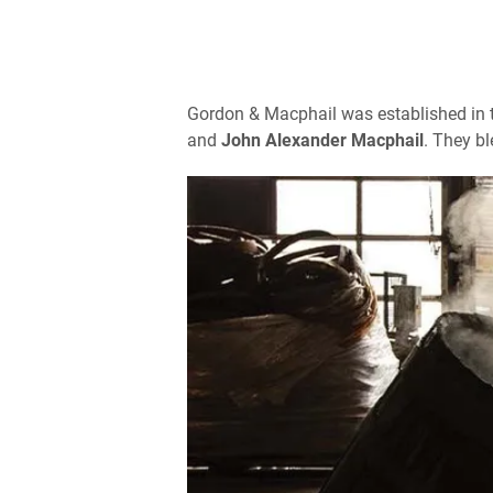
Gordon & Macphail was established in t
and
John Alexander Macphail
. They bl