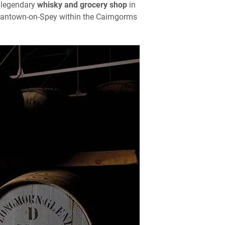
 legendary
whisky and grocery shop
in
Grantown-on-Spey within the Cairngorms