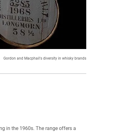
Gordon and Macphail's diversity in whisky brands
ing in the 1960s. The range offers a