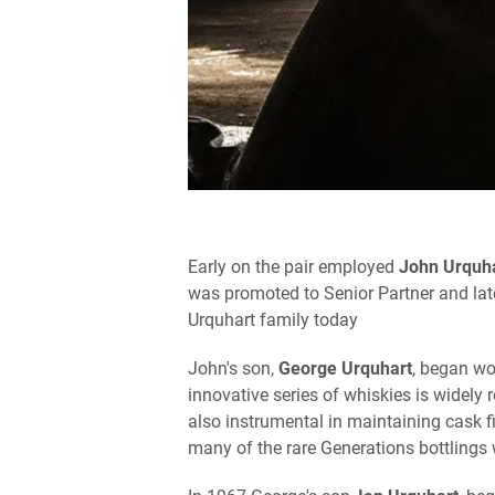
Early on the pair employed
John Urquh
was promoted to Senior Partner and late
Urquhart family today
John's son,
George Urquhart
, began wo
innovative series of whiskies is widely
also instrumental in maintaining cask fi
many of the rare Generations bottlings 